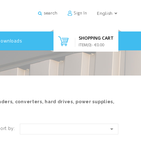
Sign In
search
English
SHOPPING CART
Downloads
ITEM(
0
)
- €0.00
nders, converters, hard drives, power supplies,

ort by: