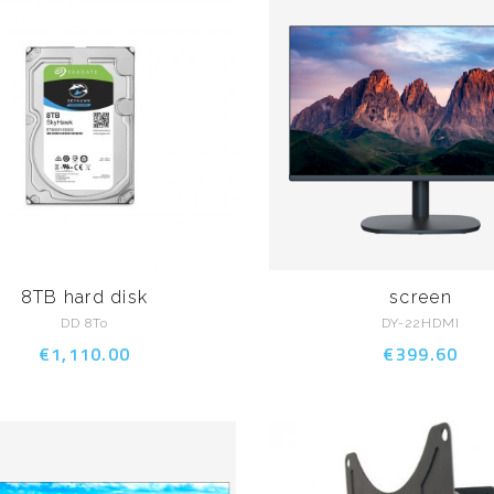
8TB hard disk
screen
DD 8To
DY-22HDMI
€1,110.00
€399.60