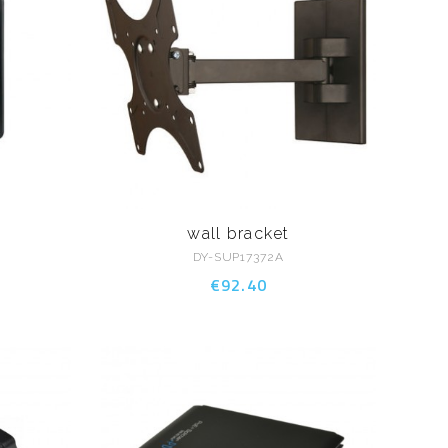
wall bracket
DY-SUP17372A
€92.40