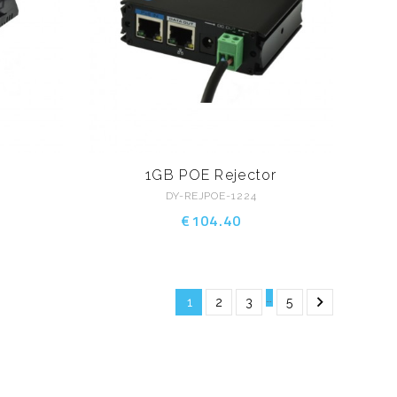
1GB POE Rejector
DY-REJPOE-1224
€104.40
…

1
2
3
5