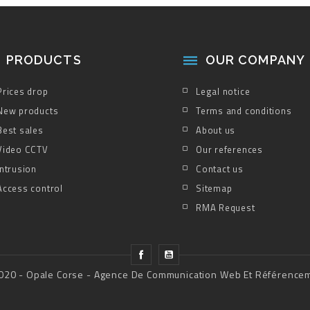
PRODUCTS
OUR COMPANY

Prices drop
Legal notice
New products
Terms and conditions
Best sales
About us
Video CCTV
Our references
Intrusion
Contact us
Access control
Sitemap
RMA Request
020 - Opale Corse - Agence De Communication Web Et Référence