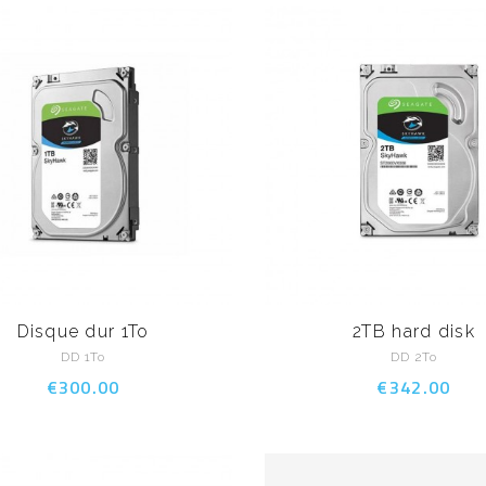
Disque dur 1To
2TB hard disk
DD 1To
DD 2To
€300.00
€342.00