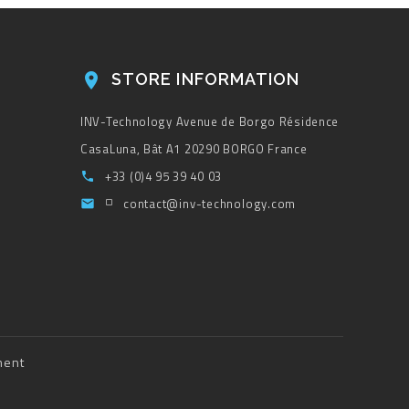
STORE INFORMATION

INV-Technology
Avenue de Borgo
Résidence
CasaLuna, Bât A1
20290 BORGO
France
+33 (0)4 95 39 40 03

contact@inv-technology.com

ment