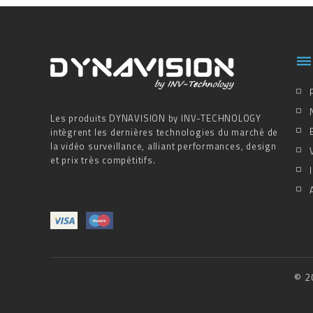

Les produits DYNAVISION by INV-TECHNOLOGY
intègrent les dernières technologies du marché de
la vidéo surveillance, alliant performances, design
et prix très compétitifs.
© 2