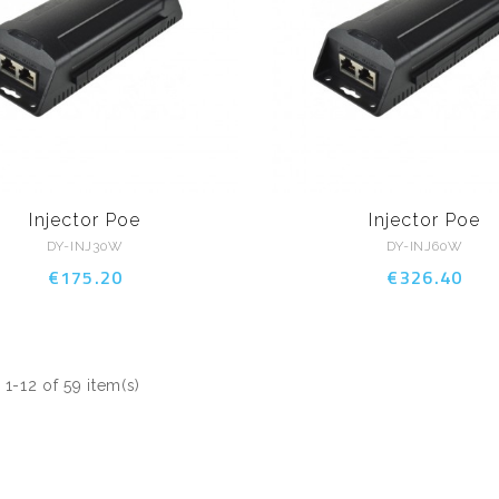
Injector Poe
Injector Poe
DY-INJ30W
DY-INJ60W
€175.20
€326.40
1-12 of 59 item(s)