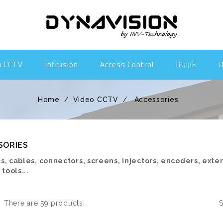
o CCTV
Intrusion
Access Control
RUIJIE
Home
Video CCTV
Accessories
SORIES
s, cables, connectors, screens, injectors, encoders, exte
 tools...
There are 59 products.
S