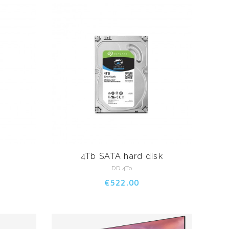
4Tb SATA hard disk
DD 4To
€522.00