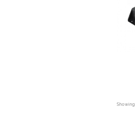
Showing 