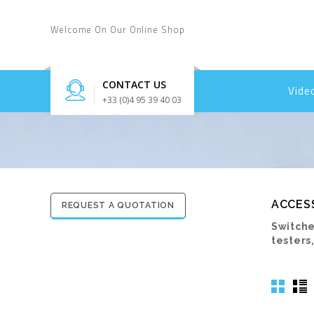
Welcome On Our Online Shop
CONTACT US
Vide
+33 (0)4 95 39 40 03
ACCES
REQUEST A QUOTATION
Switche
testers,