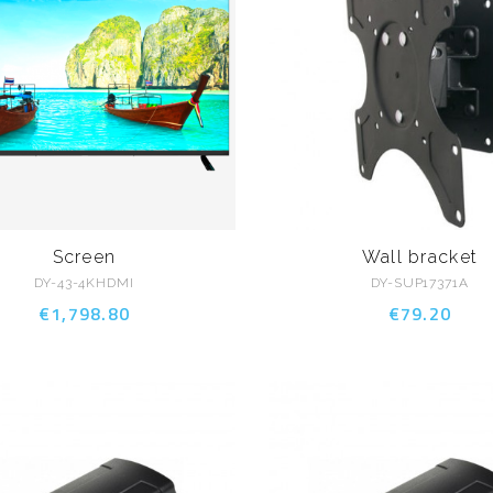
Screen
Wall bracket
DY-43-4KHDMI
DY-SUP17371A
€1,798.80
€79.20