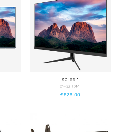
screen
DY-32HDMI
€828.00