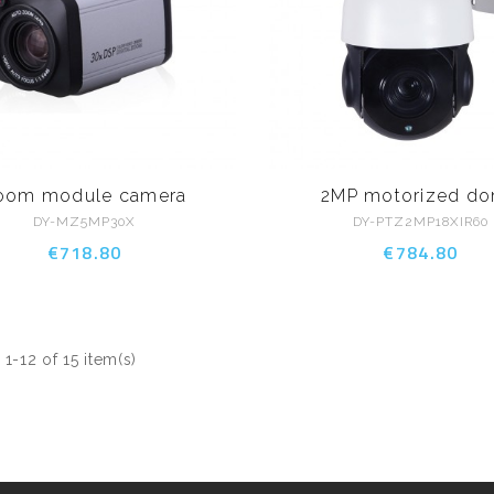
oom module camera
2MP motorized d
DY-MZ5MP30X
DY-PTZ2MP18XIR60
€718.80
€784.80
1-12 of 15 item(s)