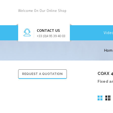
Welcome On Our Online Shop
CONTACT US
Vide
+33 (0)4 95 39 40 03
Hom
COAX 4
REQUEST A QUOTATION
Fixed a