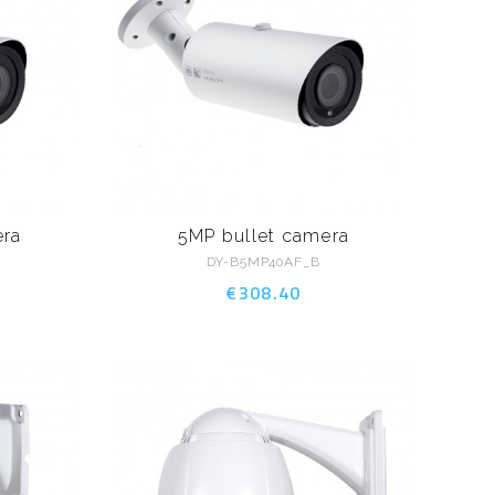
era
5MP bullet camera
DY-B5MP40AF_B
€308.40