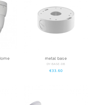
 dome
metal base
DY-BASE-DB
€33.60