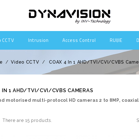
o CCTV
Intrusion
Access Control
RUIJIE
e
Video CCTV
COAX 4 In 1 AHD/TVI/CVI/CVBS Came
 IN 1 AHD/TVI/CVI/CVBS CAMERAS
nd motorised multi-protocol HD cameras 2 to 8MP, coaxia
There are 15 products.
S