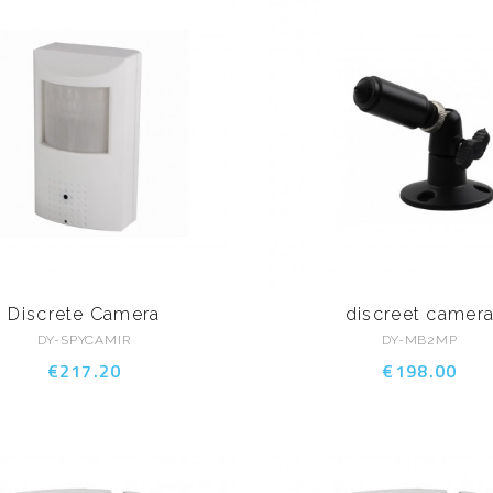
Discrete Camera
discreet camer
DY-SPYCAMIR
DY-MB2MP
€217.20
€198.00