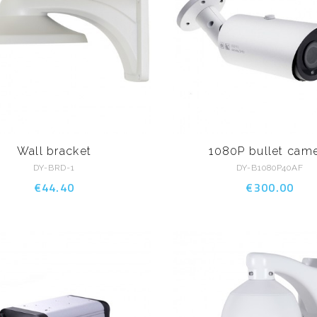
Wall bracket
1080P bullet cam
DY-BRD-1
DY-B1080P40AF
€44.40
€300.00