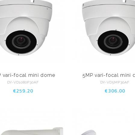
 vari-focal mini dome
5MP vari-focal mini
DY-VD1080P30AF
DY-VD5MP30AF
€259.20
€306.00