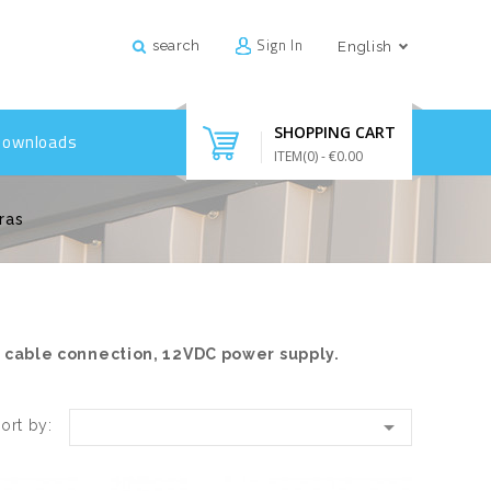
Sign In
search
English
SHOPPING CART
Downloads
ITEM(
0
)
- €0.00
ras
l cable connection, 12VDC power supply.

ort by: