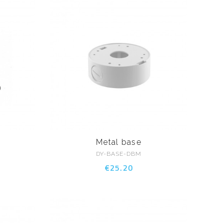
a
Metal base
DY-BASE-DBM
€25.20