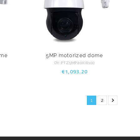
ome
5MP motorized dome
DY-PTZ5MP20XIR100
€1,093.20

1
2