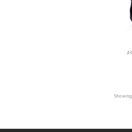
z
Showing 