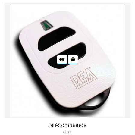
télécommande
GTI2