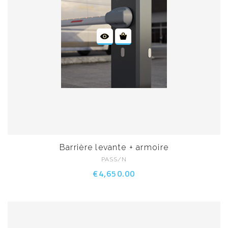
Barrière levante + armoire
PASS/N
€4,650.00