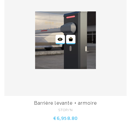
Barrière levante + armoire
STOP/N
€6,958.80