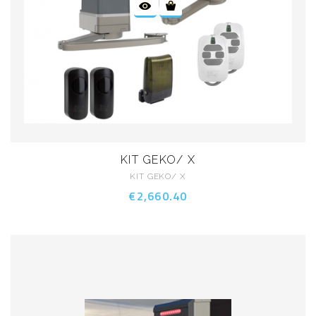
KIT GEKO/ X
KIT GEKO/ X
€2,660.40