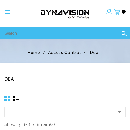

0

Home
Access Control
Dea
DEA

Showing 1-8 of 8 item(s)