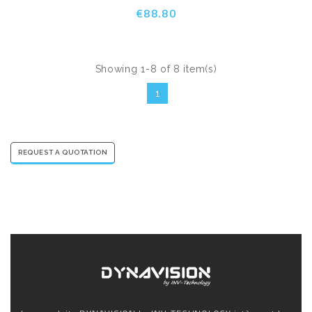
€88.80
Showing 1-8 of 8 item(s)
1
REQUEST A QUOTATION