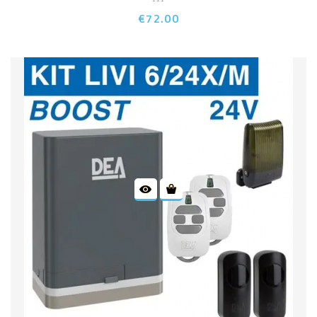
€72.00