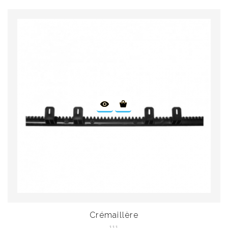
Crémaillère
111