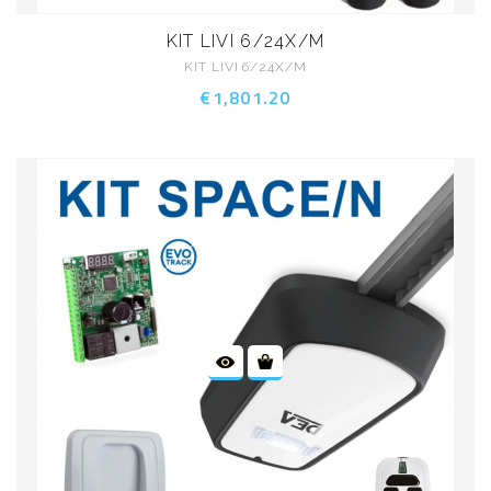
KIT LIVI 6/24X/M
KIT LIVI 6/24X/M
€1,801.20