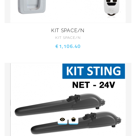
KIT SPACE/N
KIT SPACE/N
€1,106.40