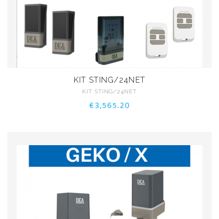
KIT STING/24NET
KIT STING/24NET
€3,565.20