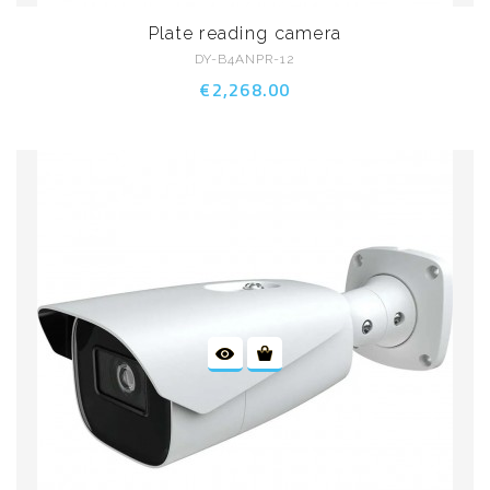
Plate reading camera
DY-B4ANPR-12
€2,268.00