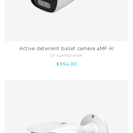
Active deterrent bullet camera 4MP AI
DY-B4MP40IVABR
€954.00