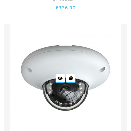
€336.00