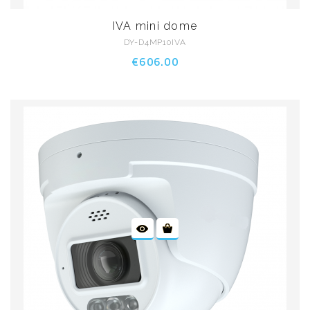
IVA mini dome
DY-D4MP10IVA
€606.00