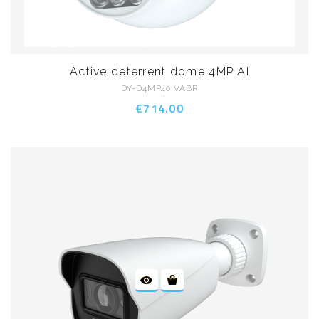
Active deterrent dome 4MP AI
DY-D4MP40IVABR
€714.00