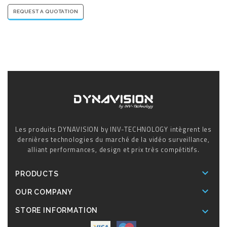
REQUEST A QUOTATION
Les produits DYNAVISION by INV-TECHNOLOGY intègrent les
dernières technologies du marché de la vidéo surveillance,
alliant performances, design et prix très compétitifs.

PRODUCTS

OUR COMPANY

STORE INFORMATION