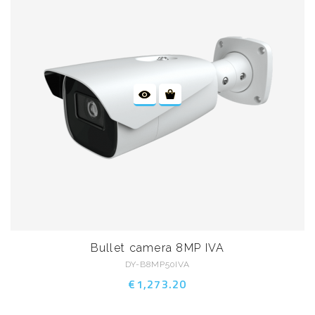
Bullet camera 8MP IVA
DY-B8MP50IVA
€1,273.20