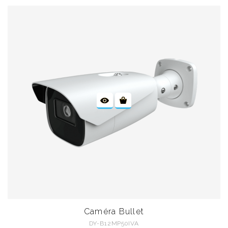
Caméra Bullet
DY-B12MP50IVA