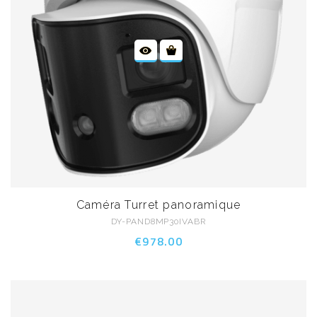
Caméra Turret panoramique
DY-PAND8MP30IVABR
€978.00