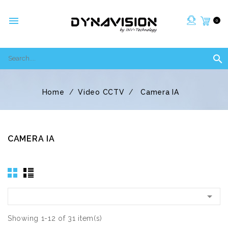

0

Home
Video CCTV
Camera IA
CAMERA IA

Showing 1-12 of 31 item(s)