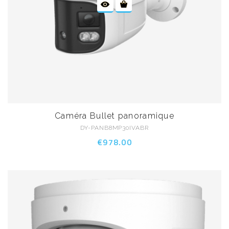
Caméra Bullet panoramique
DY-PANB8MP30IVABR
€978.00