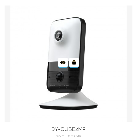
DY-CUBE2MP
DY-CUBE2MP