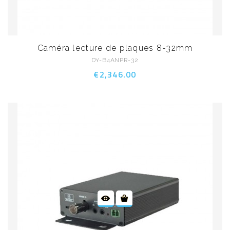
Caméra lecture de plaques 8-32mm
DY-B4ANPR-32
€2,346.00