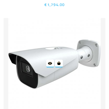
€1,794.00