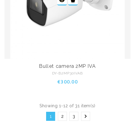
Bullet camera 2MP IVA
DY-B2MP30IVAB
€300.00
Showing 1-12 of 31 item(s)

1
2
3