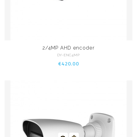
2/4MP AHD encoder
DY-ENC4MP
€420.00