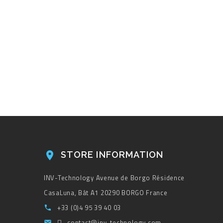
STORE INFORMATION

INV-Technology
Avenue de Borgo
Résidence
CasaLuna, Bât A1
20290 BORGO
France
+33 (0)4 95 39 40 03

contact@inv-technology.com
