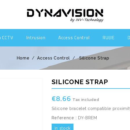
o CCTV
Intrusion
Access Control
RUIJIE
Home
Access Control
Silicone Strap
SILICONE STRAP
€8.66
Tax included
Silicone bracelet compatible proximi
Reference :
DY-BREM
In stock