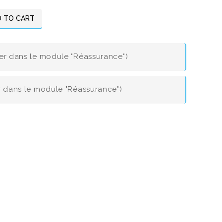
 TO CART
ier dans le module "Réassurance")
er dans le module "Réassurance")