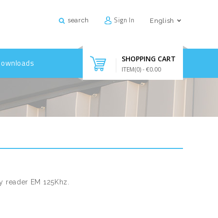
Sign In
search
English
SHOPPING CART
Downloads
ITEM(
0
)
- €0.00
ty reader EM 125Khz.