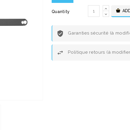
ADD
Quantity
Garanties sécurité (à modif
Politique retours (à modifi