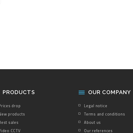
PRODUCTS
OUR COMPANY

Prices drop
Legal notice
New products
Terms and conditions
Best sales
About us
Video CCTV
Our references