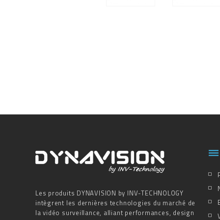

Les produits DYNAVISION by INV-TECHNOLOGY
intègrent les dernières technologies du marché de
la vidéo surveillance, alliant performances, design