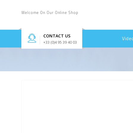
Welcome On Our Online Shop
CONTACT US
Vide
+33 (0)4 95 39 40 03