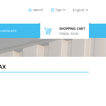
Sign In
search
English
SHOPPING CART
Downloads
ITEM(
0
)
- €0.00
AX