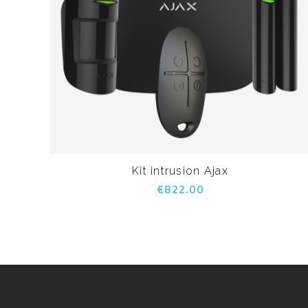
Kit intrusion Ajax
€822.00