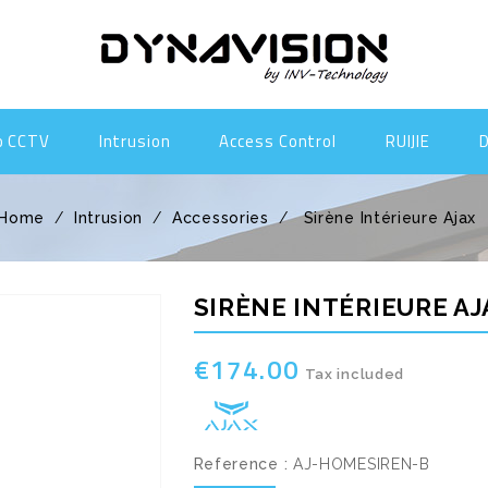
o CCTV
Intrusion
Access Control
RUIJIE
Home
Intrusion
Accessories
Sirène Intérieure Ajax
SIRÈNE INTÉRIEURE AJ
€174.00
Tax included
Reference :
AJ-HOMESIREN-B