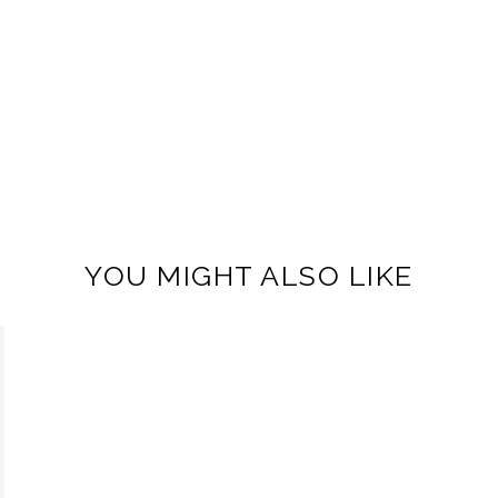
YOU MIGHT ALSO LIKE