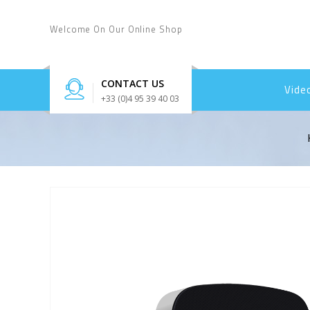
Welcome On Our Online Shop
CONTACT US
Vide
+33 (0)4 95 39 40 03