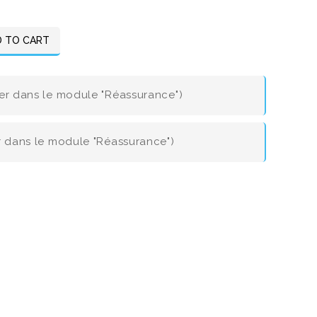
 TO CART
ier dans le module "Réassurance")
er dans le module "Réassurance")