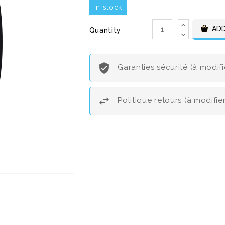
In stock
ADD
Quantity
Garanties sécurité (à modif
Politique retours (à modifi